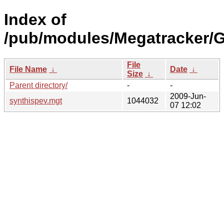
Index of
/pub/modules/Megatracker/
File
File Name
↓
Date
↓
Size
↓
Parent directory/
-
-
2009-Jun-
synthispev.mgt
1044032
07 12:02