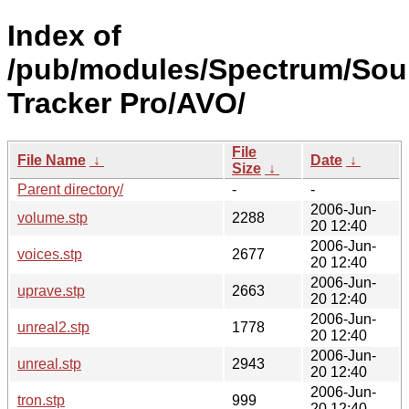
Index of
/pub/modules/Spectrum/So
Tracker Pro/AVO/
File
File Name
↓
Date
↓
Size
↓
Parent directory/
-
-
2006-Jun-
volume.stp
2288
20 12:40
2006-Jun-
voices.stp
2677
20 12:40
2006-Jun-
uprave.stp
2663
20 12:40
2006-Jun-
unreal2.stp
1778
20 12:40
2006-Jun-
unreal.stp
2943
20 12:40
2006-Jun-
tron.stp
999
20 12:40