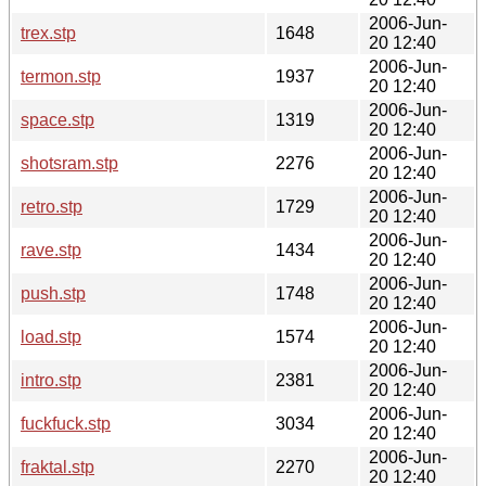
2006-Jun-
trex.stp
1648
20 12:40
2006-Jun-
termon.stp
1937
20 12:40
2006-Jun-
space.stp
1319
20 12:40
2006-Jun-
shotsram.stp
2276
20 12:40
2006-Jun-
retro.stp
1729
20 12:40
2006-Jun-
rave.stp
1434
20 12:40
2006-Jun-
push.stp
1748
20 12:40
2006-Jun-
load.stp
1574
20 12:40
2006-Jun-
intro.stp
2381
20 12:40
2006-Jun-
fuckfuck.stp
3034
20 12:40
2006-Jun-
fraktal.stp
2270
20 12:40