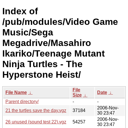
Index of
/pub/modules/Video Game
Music/Sega
Megadrive/Masahiro
Ikariko/Teenage Mutant
Ninja Turtles - The
Hyperstone Heist/
File
File Name
↓
Date
↓
Size
↓
Parent directory/
-
-
2006-Nov-
21 the turtles save the day.vgz
37184
30 23:47
2006-Nov-
26 unused (sound test 22).vgz
54257
30 23:47