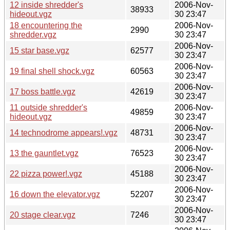
12 inside shredder's
2006-Nov-
38933
hideout.vgz
30 23:47
18 encountering the
2006-Nov-
2990
shredder.vgz
30 23:47
2006-Nov-
15 star base.vgz
62577
30 23:47
2006-Nov-
19 final shell shock.vgz
60563
30 23:47
2006-Nov-
17 boss battle.vgz
42619
30 23:47
11 outside shredder's
2006-Nov-
49859
hideout.vgz
30 23:47
2006-Nov-
14 technodrome appears!.vgz
48731
30 23:47
2006-Nov-
13 the gauntlet.vgz
76523
30 23:47
2006-Nov-
22 pizza power!.vgz
45188
30 23:47
2006-Nov-
16 down the elevator.vgz
52207
30 23:47
2006-Nov-
20 stage clear.vgz
7246
30 23:47