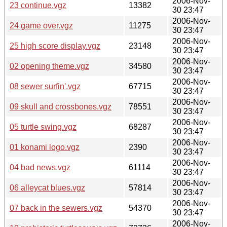
2006-Nov-
23 continue.vgz
13382
30 23:47
2006-Nov-
24 game over.vgz
11275
30 23:47
2006-Nov-
25 high score display.vgz
23148
30 23:47
2006-Nov-
02 opening theme.vgz
34580
30 23:47
2006-Nov-
08 sewer surfin'.vgz
67715
30 23:47
2006-Nov-
09 skull and crossbones.vgz
78551
30 23:47
2006-Nov-
05 turtle swing.vgz
68287
30 23:47
2006-Nov-
01 konami logo.vgz
2390
30 23:47
2006-Nov-
04 bad news.vgz
61114
30 23:47
2006-Nov-
06 alleycat blues.vgz
57814
30 23:47
2006-Nov-
07 back in the sewers.vgz
54370
30 23:47
2006-Nov-