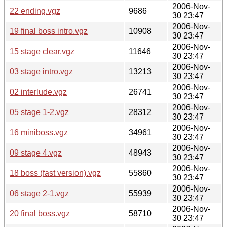
2006-Nov-
22 ending.vgz
9686
30 23:47
2006-Nov-
19 final boss intro.vgz
10908
30 23:47
2006-Nov-
15 stage clear.vgz
11646
30 23:47
2006-Nov-
03 stage intro.vgz
13213
30 23:47
2006-Nov-
02 interlude.vgz
26741
30 23:47
2006-Nov-
05 stage 1-2.vgz
28312
30 23:47
2006-Nov-
16 miniboss.vgz
34961
30 23:47
2006-Nov-
09 stage 4.vgz
48943
30 23:47
2006-Nov-
18 boss (fast version).vgz
55860
30 23:47
2006-Nov-
06 stage 2-1.vgz
55939
30 23:47
2006-Nov-
20 final boss.vgz
58710
30 23:47