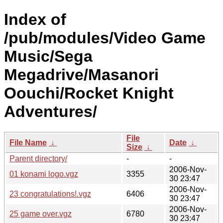
Index of
/pub/modules/Video Game
Music/Sega
Megadrive/Masanori
Oouchi/Rocket Knight
Adventures/
File
File Name
↓
Date
↓
Size
↓
Parent directory/
-
-
2006-Nov-
01 konami logo.vgz
3355
30 23:47
2006-Nov-
23 congratulations!.vgz
6406
30 23:47
2006-Nov-
25 game over.vgz
6780
30 23:47