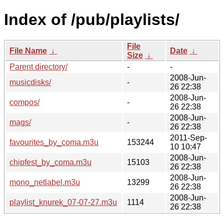
Index of /pub/playlists/
File
File Name
↓
Date
↓
Size
↓
Parent directory/
-
-
2008-Jun-
musicdisks/
-
26 22:38
2008-Jun-
compos/
-
26 22:38
2008-Jun-
mags/
-
26 22:38
2011-Sep-
favourites_by_coma.m3u
153244
10 10:47
2008-Jun-
chipfest_by_coma.m3u
15103
26 22:38
2008-Jun-
mono_netlabel.m3u
13299
26 22:38
2008-Jun-
playlist_knurek_07-07-27.m3u
1114
26 22:38