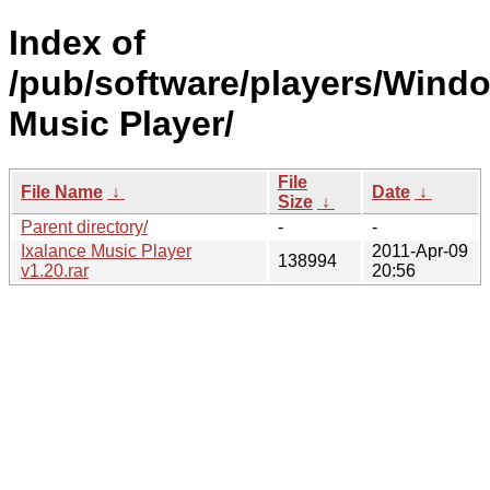
Index of
/pub/software/players/Wind
Music Player/
File
File Name
↓
Date
↓
Size
↓
Parent directory/
-
-
Ixalance Music Player
2011-Apr-09
138994
v1.20.rar
20:56