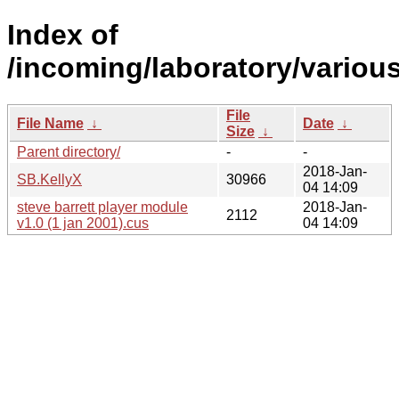
Index of
/incoming/laboratory/vario
File
File Name
↓
Date
↓
Size
↓
Parent directory/
-
-
2018-Jan-
SB.KellyX
30966
04 14:09
steve barrett player module
2018-Jan-
2112
v1.0 (1 jan 2001).cus
04 14:09