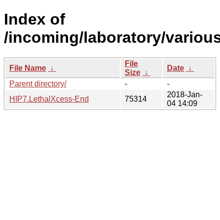
Index of
/incoming/laboratory/vario
File
File Name
↓
Date
↓
Size
↓
Parent directory/
-
-
2018-Jan-
HIP7.LethalXcess-End
75314
04 14:09