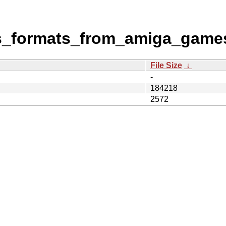
ous_formats_from_amiga_game
File Size
↓
-
184218
2572