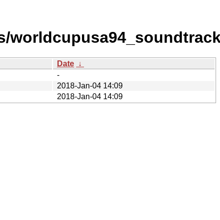
s/worldcupusa94_soundtrack
Date
↓
-
2018-Jan-04 14:09
2018-Jan-04 14:09