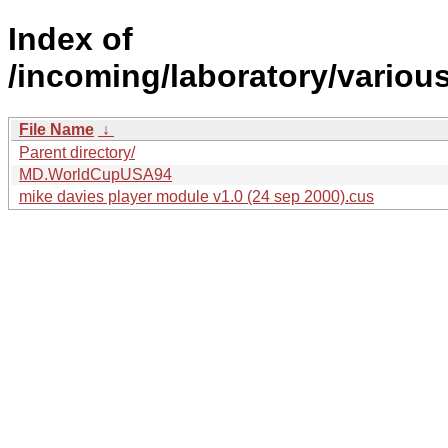
Index of
/incoming/laboratory/vari
File Name
↓
Parent directory/
MD.WorldCupUSA94
mike davies player module v1.0 (24 sep 2000).cus